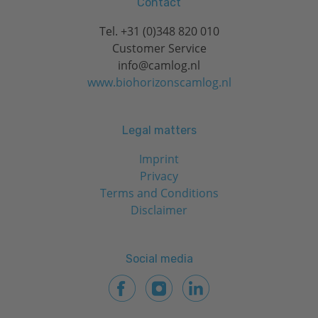
Contact
Tel.
+31 (0)348 820 010
Customer Service
info@camlog.nl
www.biohorizonscamlog.nl
Legal matters
Imprint
Privacy
Terms and Conditions
Disclaimer
Social media