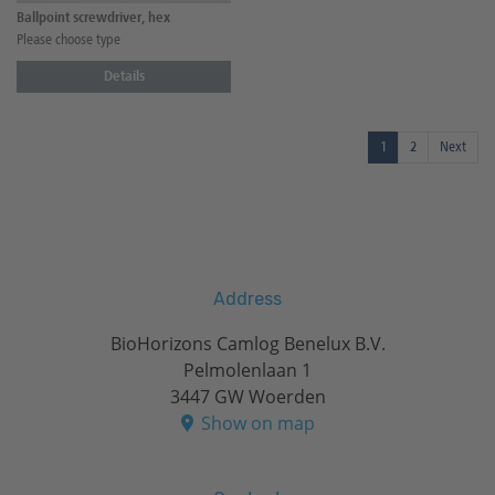
Ballpoint screwdriver, hex
Please choose type
Details
1
2
Next
Address
BioHorizons Camlog Benelux B.V.
Pelmolenlaan 1
3447 GW Woerden
Show on map