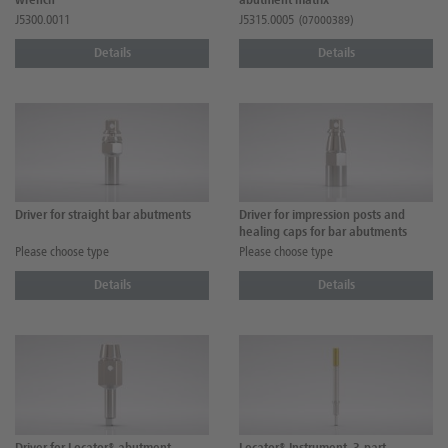
wrench
abutment matrix
J5300.0011
J5315.0005
(07000389)
Details
Details
Driver for straight bar abutments
Driver for impression posts and
healing caps for bar abutments
Please choose type
Please choose type
Details
Details