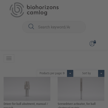
You are here:
CONELOG
Prosthetics
Prosthetic instruments
Prosthetic instruments
10 Products
Products per page:
9
Sort by
Driver for ball abutment, manual /
Screwdriver activator, for ball