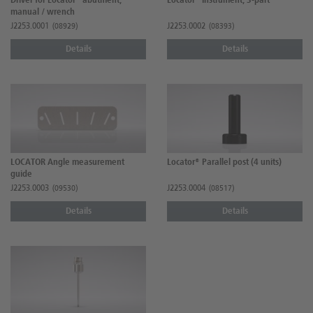
Driver for Locator® abutment,
Locator® Instrument, 3-part
manual / wrench
J2253.0001
J2253.0002
(08929)
(08393)
Details
Details
LOCATOR Angle measurement
Locator® Parallel post (4 units)
guide
J2253.0003
J2253.0004
(09530)
(08517)
Details
Details