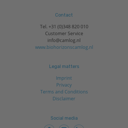
Contact
Tel.
+31 (0)348 820 010
Customer Service
info@camlog.nl
www.biohorizonscamlog.nl
Legal matters
Imprint
Privacy
Terms and Conditions
Disclaimer
Social media