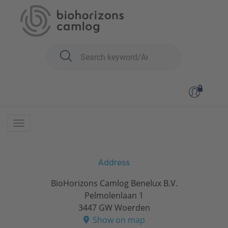
You are here:
Address
BioHorizons Camlog Benelux B.V.
Pelmolenlaan 1
3447 GW Woerden
Show on map