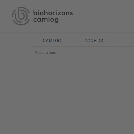
CAMLOG
CONELOG
You are here: