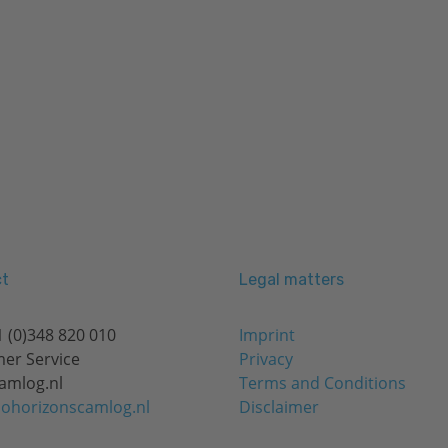
t
Legal matters
 (0)348 820 010
Imprint
er Service
Privacy
amlog.nl
Terms and Conditions
ohorizonscamlog.nl
Disclaimer