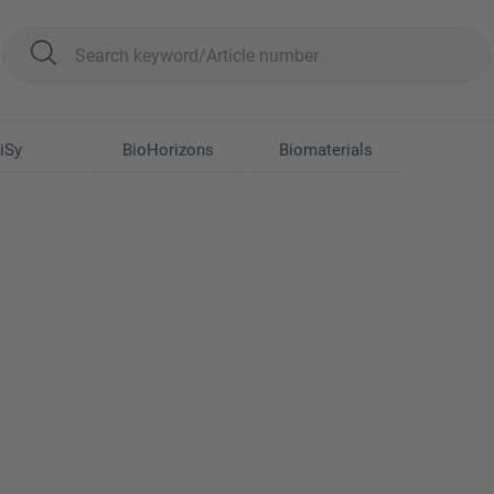
iSy
BioHorizons
Biomaterials