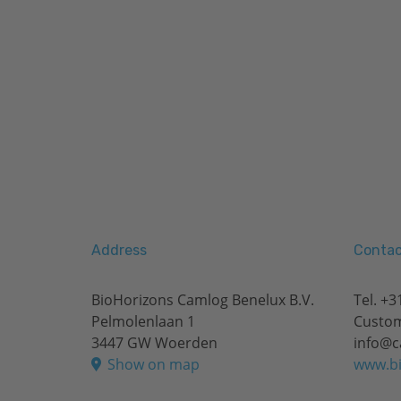
Address
Contac
BioHorizons Camlog Benelux B.V.
Tel.
+31
Pelmolenlaan 1
Custom
3447 GW Woerden
info@c
Show on map
www.bi