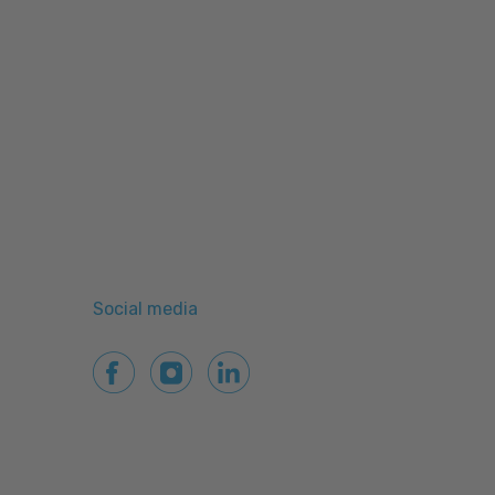
Social media